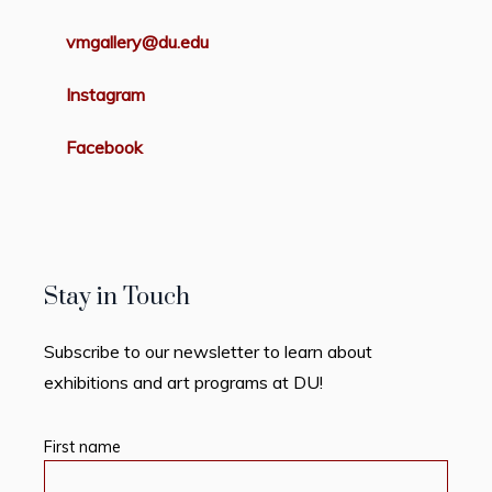
vmgallery@du.edu
Instagram
Facebook
Stay in Touch
Subscribe to our newsletter to learn about
exhibitions and art programs at DU!
First name