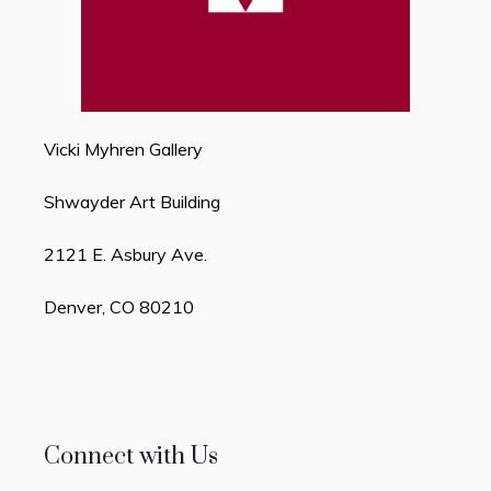
Vicki Myhren Gallery
Shwayder Art Building
2121 E. Asbury Ave.
Denver, CO 80210
Connect with Us