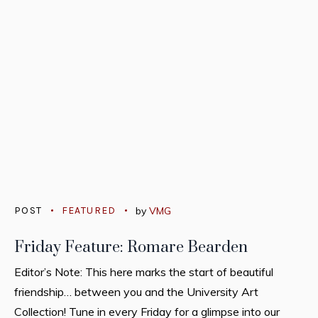
POST
FEATURED
by
VMG
Friday Feature: Romare Bearden
Editor’s Note: This here marks the start of beautiful
friendship… between you and the University Art
Collection! Tune in every Friday for a glimpse into our