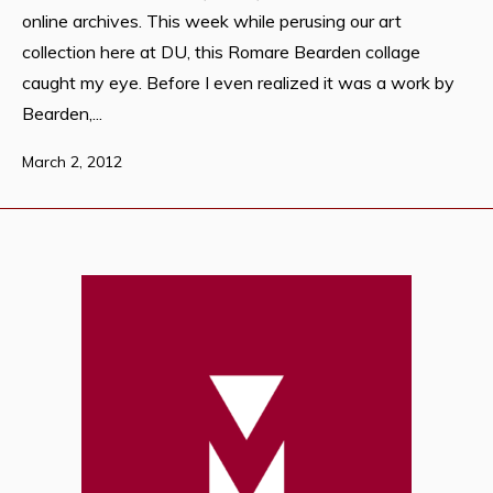
online archives. This week while perusing our art
collection here at DU, this Romare Bearden collage
caught my eye. Before I even realized it was a work by
Bearden,...
March 2, 2012