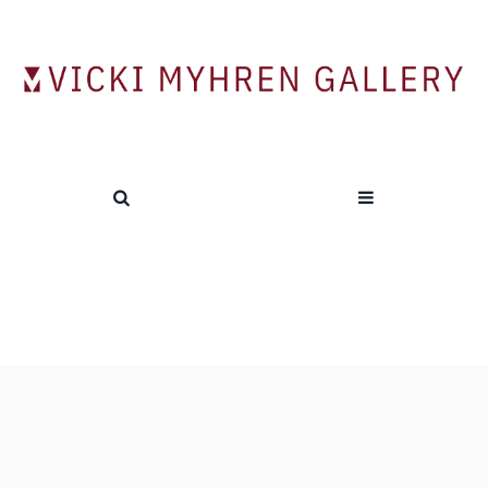
Tag:
Romare Bearden