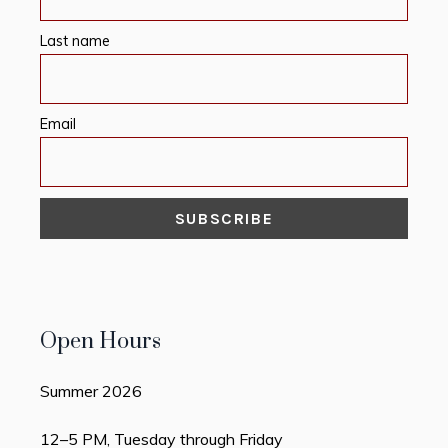
Last name
Email
Open Hours
Summer 2026
12–5 PM, Tuesday through Friday