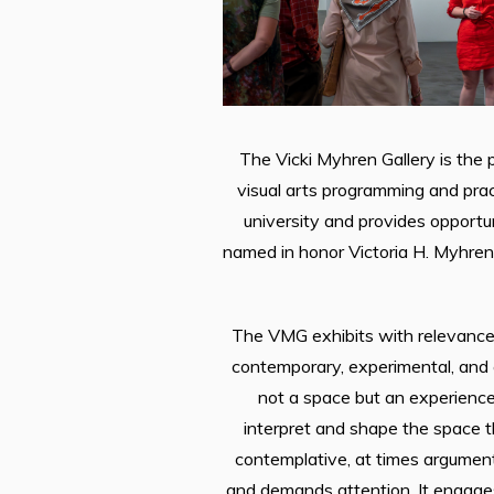
The Vicki Myhren Gallery is the p
visual arts programming and prac
university and provides opportu
named in honor Victoria H. Myhren,
The VMG exhibits with relevance 
contemporary, experimental, and 
not a space but an experience
interpret and shape the space 
contemplative, at times argument
and demands attention. It engages