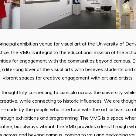
rincipal exhibition venue for visual art at the University of Denv
tice, the VMG is integral to the educational mission of the Scho
nities for engagement with the communities beyond campus. Est
 a life-long lover of the visual arts who believes students an
vibrant spaces for creative engagement with art and artists.
thoughtfully connecting to curricula across the university whi
creative, while connecting to historic influences. We are thou
—made by the people who interface with the art: artists, cura
through exhibitions and programming. The VMG is a space where
ative, but always vibrant, the VMG provides a lens through whi
 across and beyond campus, coming to you and beckoning you in