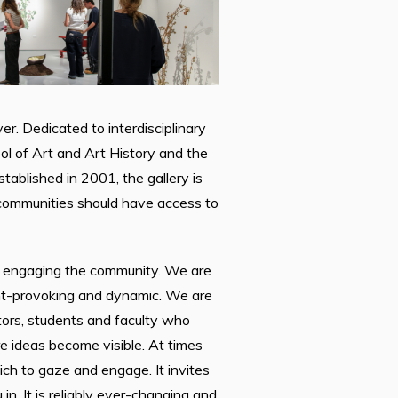
er. Dedicated to interdisciplinary
ol of Art and Art History and the
ablished in 2001, the gallery is
d communities should have access to
le engaging the community. We are
ght-provoking and dynamic. We are
tors, students and faculty who
 ideas become visible. At times
ch to gaze and engage. It invites
. It is reliably ever-changing and