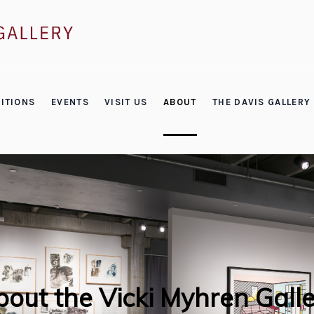
ITIONS
EVENTS
VISIT US
ABOUT
THE DAVIS GALLERY
out the Vicki Myhren Gall