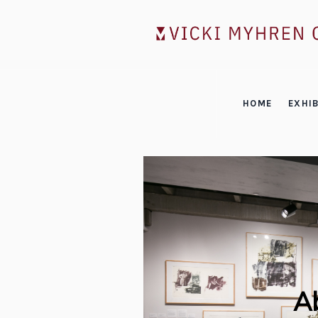
HOME
EXHIB
Ab