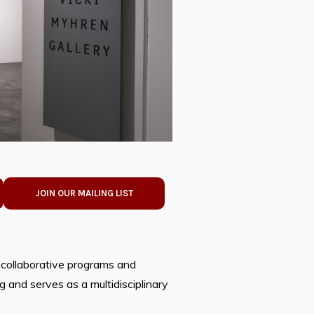
JOIN OUR MAILING LIST
 collaborative programs and
 and serves as a multidisciplinary