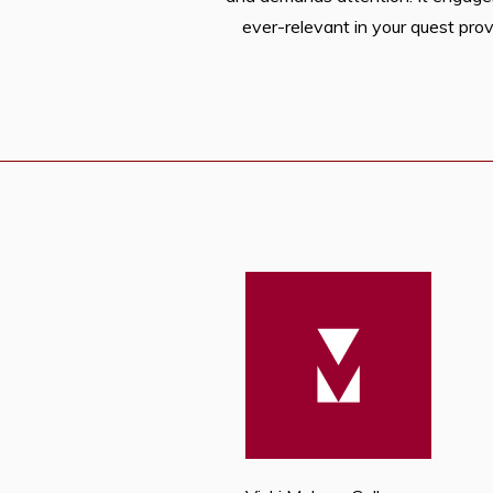
ever-relevant in your quest prov