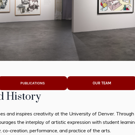
OUR TEAM
PUBLICATIONS
d History
s and inspires creativity at the University of Denver. Through
rages the interplay of artistic expression with student learning
 co-creation, performance, and practice of the arts.