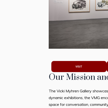
VISIT
Our Mission an
The Vicki Myhren Gallery showcase
dynamic exhibitions, the VMG encou
space for conversation, community,