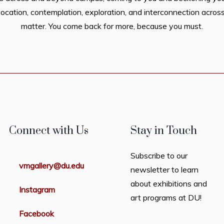
ocation, contemplation, exploration, and interconnection across
matter. You come back for more, because you must.
Connect with Us
Stay in Touch
Subscribe to our
vmgallery@du.edu
newsletter to learn
about exhibitions and
Instagram
art programs at DU!
Facebook