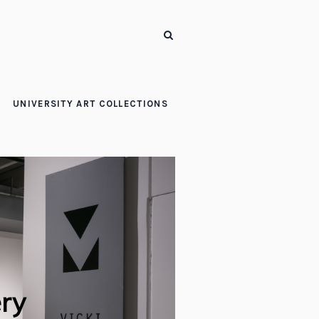
UNIVERSITY ART COLLECTIONS
ery