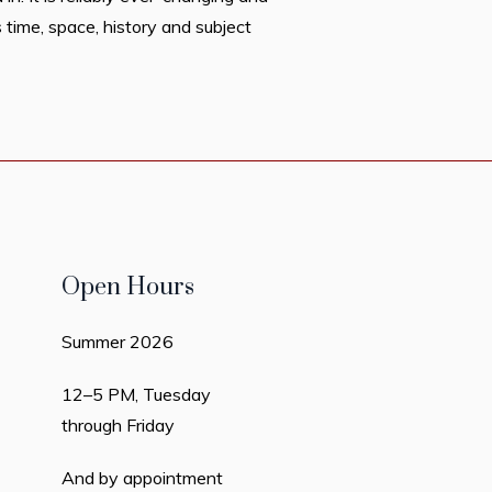
 time, space, history and subject
Open Hours
Summer 2026
12–5 PM, Tuesday
through Friday
And by appointment