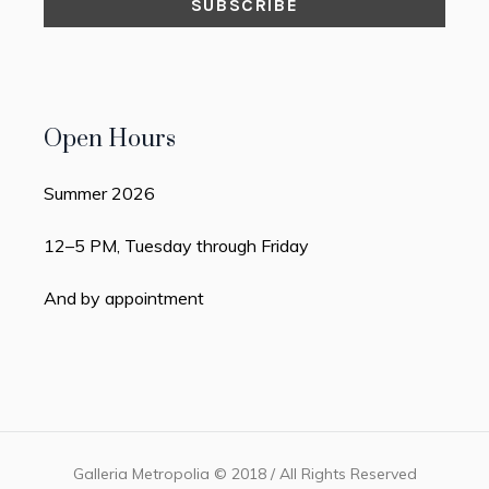
Open Hours
Summer 2026
12–5 PM, Tuesday through Friday
And by appointment
Galleria Metropolia © 2018 / All Rights Reserved