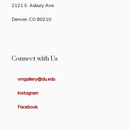
2121 E. Asbury Ave.
Denver, CO 80210
Connect with Us
vmgallery@du.edu
Instagram
Facebook