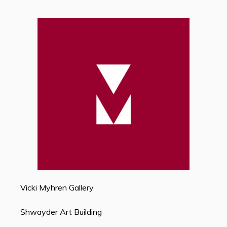
Vicki Myhren Gallery
Shwayder Art Building