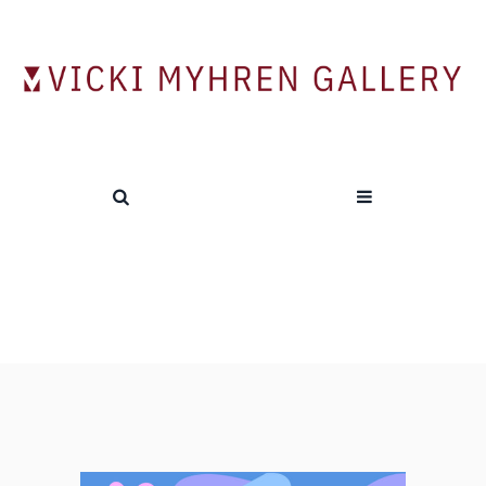
Tag:
Local Artists