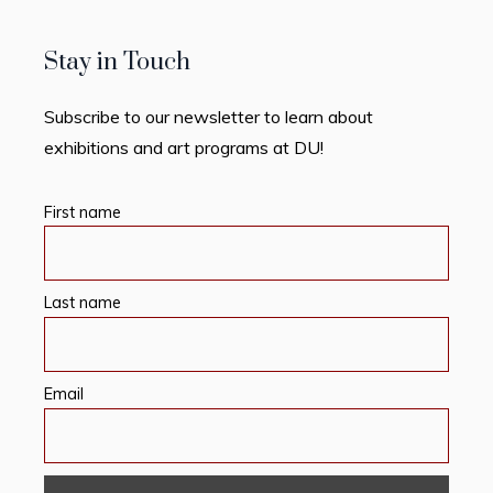
Stay in Touch
Subscribe to our newsletter to learn about
exhibitions and art programs at DU!
First name
Last name
Email