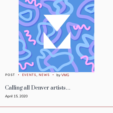
POST
EVENTS
,
NEWS
by
VMG
Calling all Denver artists…
April 15, 2020