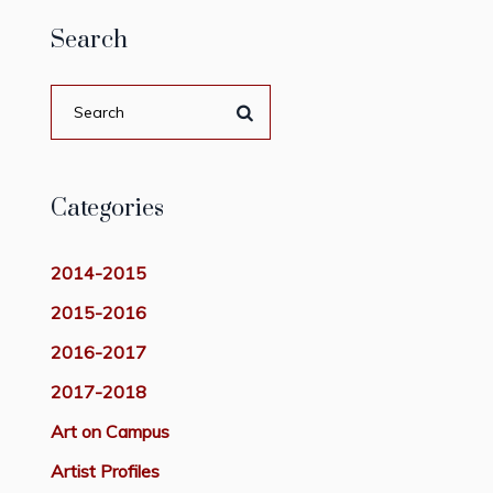
Search
Categories
2014-2015
2015-2016
2016-2017
2017-2018
Art on Campus
Artist Profiles