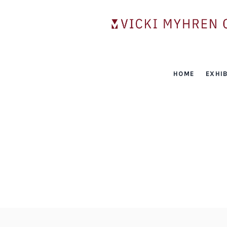
HOME
EXHIB