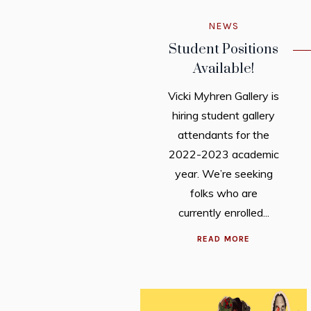
NEWS
Student Positions
Available!
Vicki Myhren Gallery is
hiring student gallery
attendants for the
2022-2023 academic
year. We’re seeking
folks who are
currently enrolled...
READ MORE