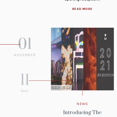
READ MORE
01
NOVEMBER
2021
11
MAY
2021
NEWS
Introducing The