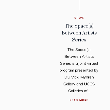
NEWS
The Space(s)
Between Artists
Series
The Space(s)
Between Artists
Series is a joint virtual
program presented by
DU Vicki Myhren
Gallery and UCCS
Galleries of...
READ MORE