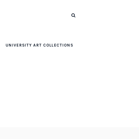
UNIVERSITY ART COLLECTIONS