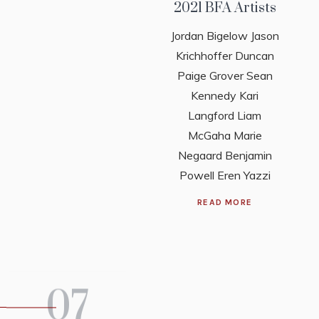
2021 BFA Artists
Jordan Bigelow Jason
Krichhoffer Duncan
Paige Grover Sean
Kennedy Kari
Langford Liam
McGaha Marie
Negaard Benjamin
Powell Eren Yazzi
READ MORE
07