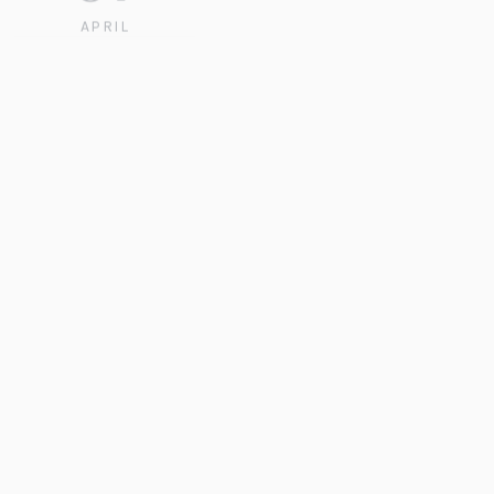
APRIL
2021