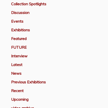
Collection Spotlights
Discussion
Events
Exhibitions
Featured
FUTURE
Interview
Latest
News
Previous Exhibitions
Recent
Upcoming