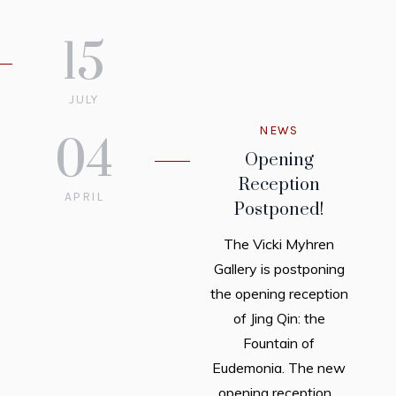
15
JULY
2022
NEWS
04
Opening
Reception
APRIL
Postponed!
2022
The Vicki Myhren
Gallery is postponing
the opening reception
of Jing Qin: the
Fountain of
Eudemonia. The new
opening reception...