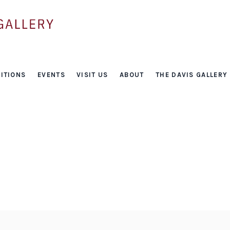
ITIONS
EVENTS
VISIT US
ABOUT
THE DAVIS GALLERY
Events
HOME
/
EVENTS