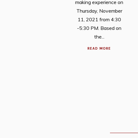
making experience on
Thursday, November
11, 2021 from 4:30
-5:30 PM. Based on
the...
READ MORE