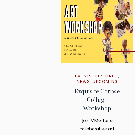
EVENTS
,
FEATURED
,
NEWS
,
UPCOMING
Exquisite Corpse
Collage
Workshop
Join VMG for a
collaborative art