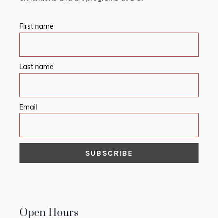
First name
Last name
Email
Open Hours