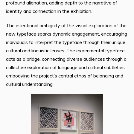
profound alienation, adding depth to the narrative of
identity and connection in the exhibition.
The intentional ambiguity of the visual exploration of the
new typeface sparks dynamic engagement, encouraging
individuals to interpret the typeface through their unique
cultural and linguistic lenses. The experimental typeface
acts as a bridge, connecting diverse audiences through a
collective exploration of language and cultural subtleties,
embodying the project’s central ethos of belonging and
cultural understanding.