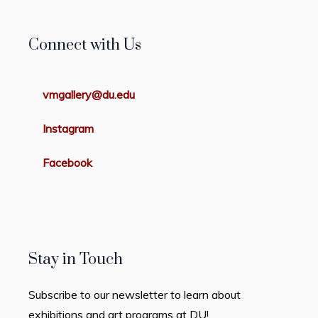
Connect with Us
vmgallery@du.edu
Instagram
Facebook
Stay in Touch
Subscribe to our newsletter to learn about
exhibitions and art programs at DU!