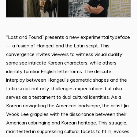
“Lost and Found” presents a new experimental typeface
— a fusion of Hangeul and the Latin script. This
convergence invites viewers to witness visual duality:
some see intricate Korean characters, while others
identify familiar English letterforms. The delicate
interplay between Hangeul’s geometric shapes and the
Latin script not only challenges expectations but also
serves as a testament to dual cultural identities. As a
Korean navigating the American landscape, the artist Jin
Wook Lee grapples with the dissonance between their
American upbringing and Korean heritage. This struggle,
manifested in suppressing cultural facets to fit in, evokes