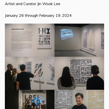
Artist and Curator Jin Wook Lee
January 26 through February 19, 2024