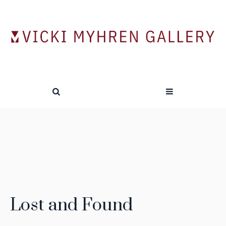
Lost and Found