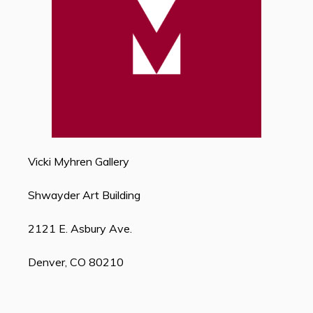
Vicki Myhren Gallery
Shwayder Art Building
2121 E. Asbury Ave.
Denver, CO 80210