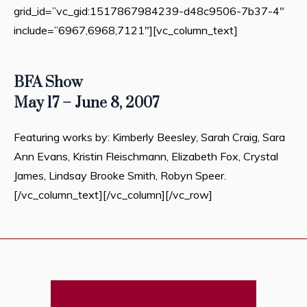
grid_id=”vc_gid:1517867984239-d48c9506-7b37-4″
include=”6967,6968,7121″][vc_column_text]
BFA Show
May 17 – June 8, 2007
Featuring works by: Kimberly Beesley, Sarah Craig, Sara
Ann Evans, Kristin Fleischmann, Elizabeth Fox, Crystal
James, Lindsay Brooke Smith, Robyn Speer.
[/vc_column_text][/vc_column][/vc_row]