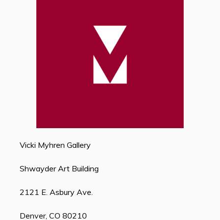
Vicki Myhren Gallery
Shwayder Art Building
2121 E. Asbury Ave.
Denver, CO 80210