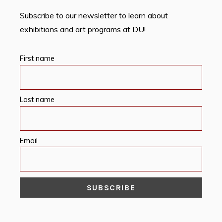
Subscribe to our newsletter to learn about
exhibitions and art programs at DU!
First name
Last name
Email