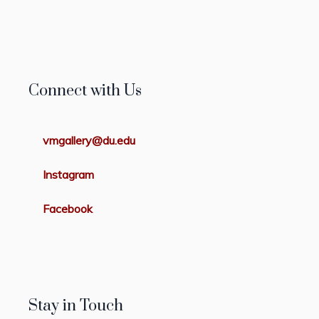
Connect with Us
vmgallery@du.edu
Instagram
Facebook
Stay in Touch