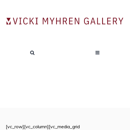
2007 BFA Exhibition
HOME
/
EXHIBITIONS
/
2007-2008
/
2007 BFA EXHIBITION
[vc_row][vc_column][vc_media_grid