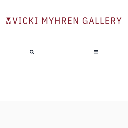
Videos
HOME
/
VIDEOS