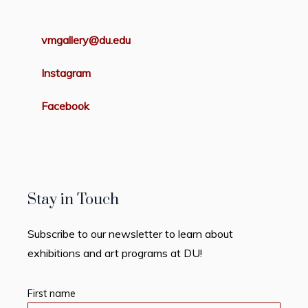
vmgallery@du.edu
Instagram
Facebook
Stay in Touch
Subscribe to our newsletter to learn about
exhibitions and art programs at DU!
First name