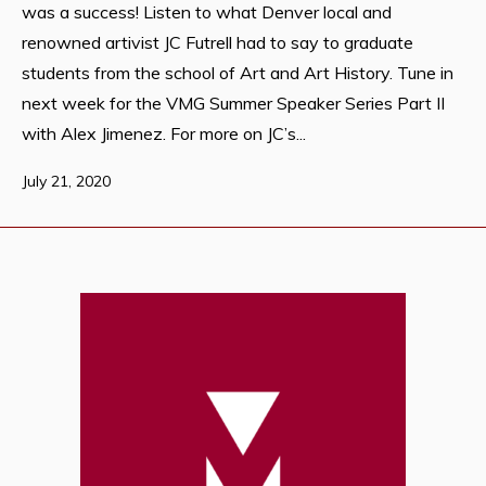
was a success! Listen to what Denver local and
renowned artivist JC Futrell had to say to graduate
students from the school of Art and Art History. Tune in
next week for the VMG Summer Speaker Series Part II
with Alex Jimenez. For more on JC’s...
July 21, 2020