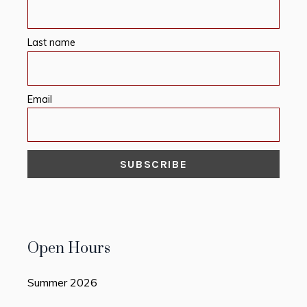
Last name
Email
Open Hours
Summer 2026