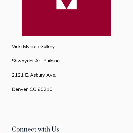
Vicki Myhren Gallery
Shwayder Art Building
2121 E. Asbury Ave.
Denver, CO 80210
Connect with Us