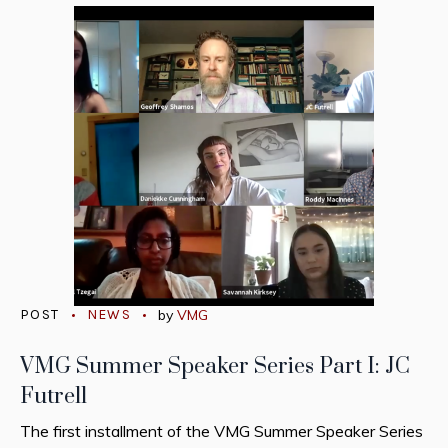
POST
NEWS
by
VMG
VMG Summer Speaker Series Part I: JC
Futrell
The first installment of the VMG Summer Speaker Series