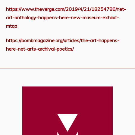
https://www.theverge.com/2019/4/21/18254786/net-
art-anthology-happens-here-new-museum-exhibit-
mtaa
https://bombmagazine.org/articles/the-art-happens-
here-net-arts-archival-poetics/