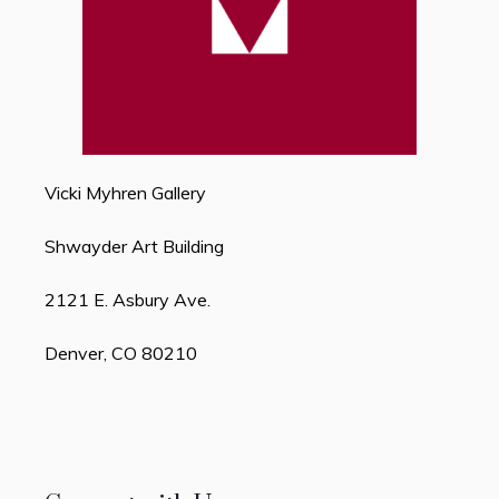
Vicki Myhren Gallery
Shwayder Art Building
2121 E. Asbury Ave.
Denver, CO 80210