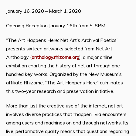
January 16, 2020 – March 1, 2020
Opening Reception January 16th from 5-8PM
“The Art Happens Here: Net Art’s Archival Poetics”
presents sixteen artworks selected from Net Art
Anthology (
anthology.rhizome.org
), a major online
exhibition charting the history of net art through one
hundred key works. Organized by the New Museum’s
affiliate Rhizome, “The Art Happens Here” culminates
this two-year research and preservation initiative.
More than just the creative use of the internet, net art
involves diverse practices that “happen” via encounters
among users and machines on and through networks. Its
live, performative quality means that questions regarding