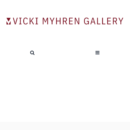
“The Art Happens Here: Net Art’s
Archival Poetics”
HOME
/
“THE ART HAPPENS HERE: NET ART’S ARCHIVAL
POETICS”