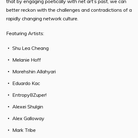
that by engaging poetically with net art’s past, we can
better reckon with the challenges and contradictions of a
rapidly changing network culture.
Featuring Artists:
Shu Lea Cheang
Melanie Hoff
Morehshin Allahyari
Eduardo Kac
Entropy8Zuper!
Alexei Shulgin
Alex Galloway
Mark Tribe