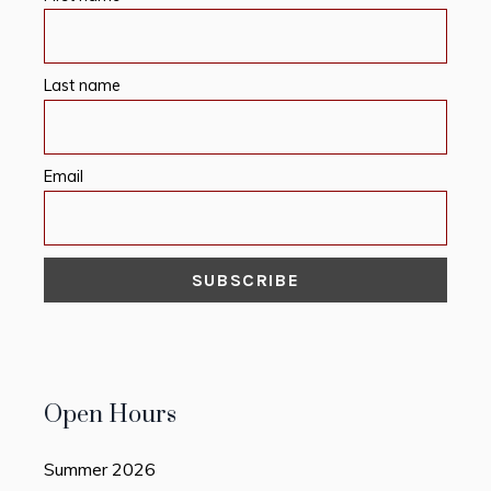
Last name
Email
Open Hours
Summer 2026