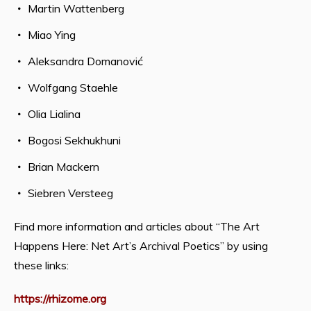
Martin Wattenberg
Miao Ying
Aleksandra Domanović
Wolfgang Staehle
Olia Lialina
Bogosi Sekhukhuni
Brian Mackern
Siebren Versteeg
Find more information and articles about “The Art
Happens Here: Net Art’s Archival Poetics” by using
these links:
https://rhizome.org