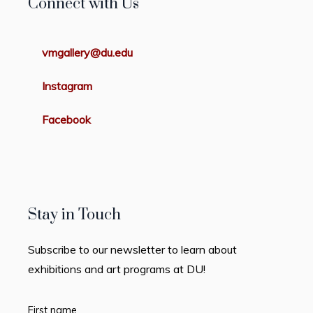
Connect with Us
vmgallery@du.edu
Instagram
Facebook
Stay in Touch
Subscribe to our newsletter to learn about
exhibitions and art programs at DU!
First name