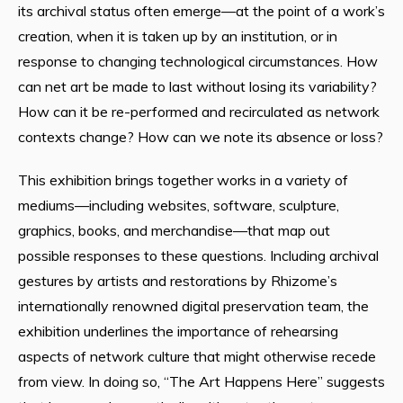
its archival status often emerge—at the point of a work’s
creation, when it is taken up by an institution, or in
response to changing technological circumstances. How
can net art be made to last without losing its variability?
How can it be re-performed and recirculated as network
contexts change? How can we note its absence or loss?
This exhibition brings together works in a variety of
mediums—including websites, software, sculpture,
graphics, books, and merchandise—that map out
possible responses to these questions. Including archival
gestures by artists and restorations by Rhizome’s
internationally renowned digital preservation team, the
exhibition underlines the importance of rehearsing
aspects of network culture that might otherwise recede
from view. In doing so, “The Art Happens Here” suggests