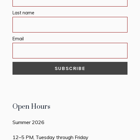
Last name
Email
Open Hours
Summer 2026
12–5 PM, Tuesday through Friday