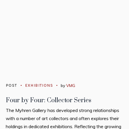
POST
EXHIBITIONS
by
VMG
Four by Four: Collector Series
The Myhren Gallery has developed strong relationships
with a number of art collectors and often explores their
holdings in dedicated exhibitions. Reflecting the growing