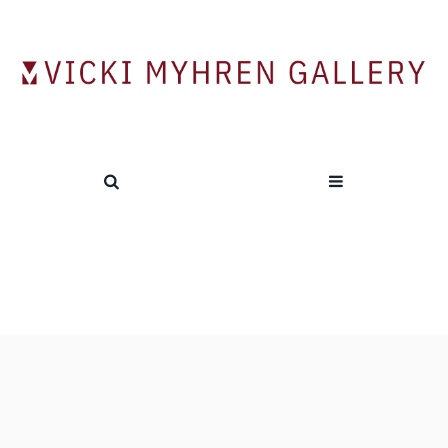
Tag:
William Lawson