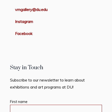
vmgallery@du.edu
Instagram
Facebook
Stay in Touch
Subscribe to our newsletter to learn about
exhibitions and art programs at DU!
First name