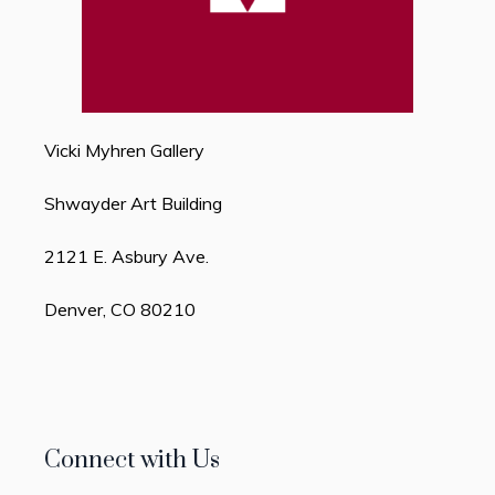
Vicki Myhren Gallery
Shwayder Art Building
2121 E. Asbury Ave.
Denver, CO 80210
Connect with Us