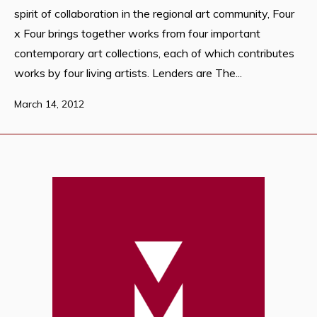
spirit of collaboration in the regional art community, Four
x Four brings together works from four important
contemporary art collections, each of which contributes
works by four living artists. Lenders are The...
March 14, 2012