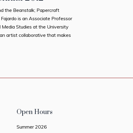
d the Beanstalk; Papercraft
el Fajardo is an Associate Professor
l Media Studies at the University
an artist collaborative that makes
Open Hours
Summer 2026