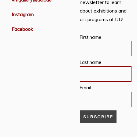
newsletter to learn
about exhibitions and
Instagram
art programs at DU!
Facebook
First name
Last name
Email