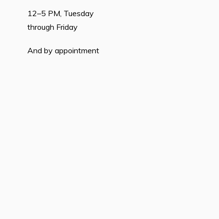
12–5 PM, Tuesday
through Friday
And by appointment