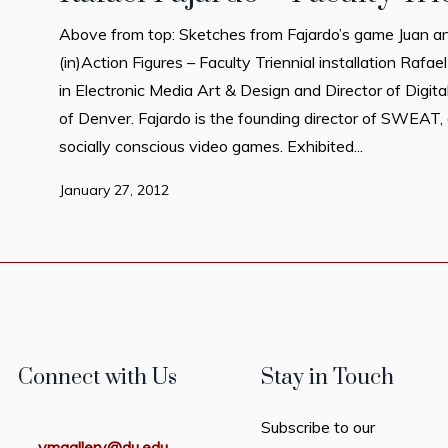
Above from top: Sketches from Fajardo’s game Juan an
(in)Action Figures – Faculty Triennial installation Rafa
in Electronic Media Art & Design and Director of Digita
of Denver. Fajardo is the founding director of SWEAT, 
socially conscious video games. Exhibited...
January 27, 2012
Connect with Us
Stay in Touch
Subscribe to our
vmgallery@du.edu