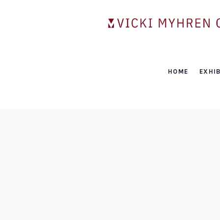
HOME
EXHIB