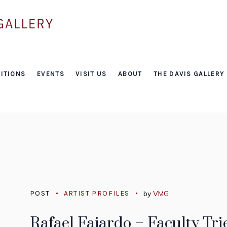
Tag:
ITIONS
EVENTS
VISIT US
ABOUT
THE DAVIS GALLERY
video games
POST
ARTIST PROFILES
by
VMG
Rafael Fajardo – Faculty Tri