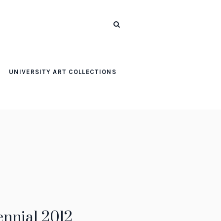
UNIVERSITY ART COLLECTIONS
ennial 2012