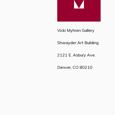
Vicki Myhren Gallery
Shwayder Art Building
2121 E. Asbury Ave.
Denver, CO 80210