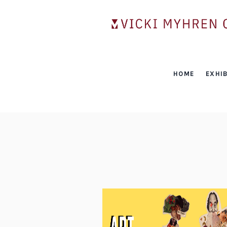
HOME
EXHIB