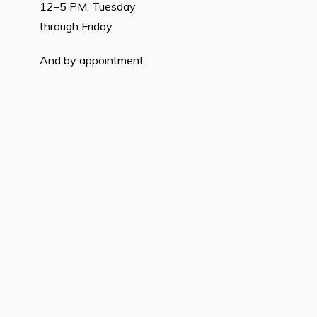
12–5 PM, Tuesday
through Friday
And by appointment