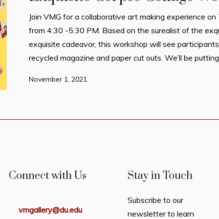
Join VMG for a collaborative art making experience 
from 4:30 -5:30 PM. Based on the surealist of the exq
exquisite cadeavor, this workshop will see participants
recycled magazine and paper cut outs. We’ll be putting 
November 1, 2021
Connect with Us
Stay in Touch
Subscribe to our
vmgallery@du.edu
newsletter to learn