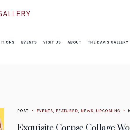
Tag:
ITIONS
EVENTS
VISIT US
ABOUT
THE DAVIS GALLERY
free
POST
EVENTS
,
FEATURED
,
NEWS
,
UPCOMING
Exquisite Corpse Collage W