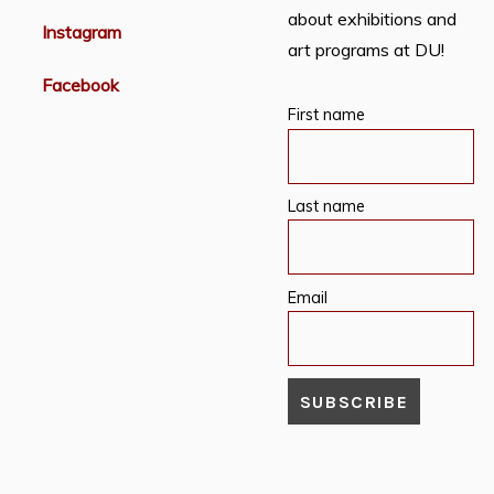
about exhibitions and
Instagram
art programs at DU!
Facebook
First name
Last name
Email