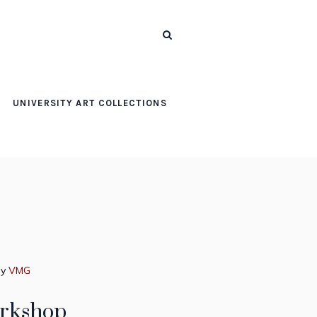
UNIVERSITY ART COLLECTIONS
by
VMG
orkshop