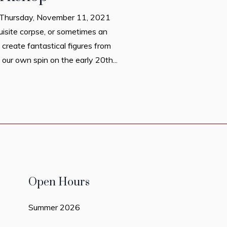
on Thursday, November 11, 2021
uisite corpse, or sometimes an
 create fantastical figures from
our own spin on the early 20th...
Open Hours
Summer 2026