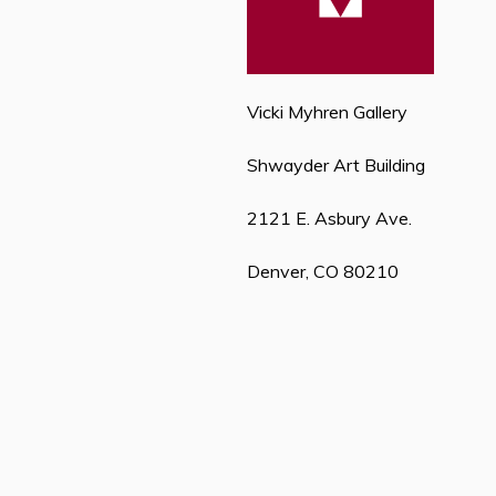
Vicki Myhren Gallery
Shwayder Art Building
2121 E. Asbury Ave.
Denver, CO 80210