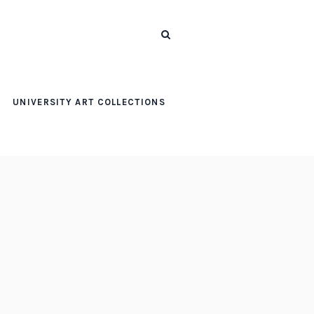
UNIVERSITY ART COLLECTIONS