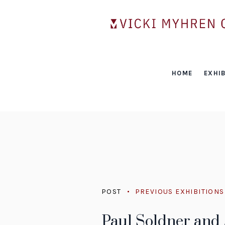
HOME
EXHIB
POST
PREVIOUS EXHIBITIONS
Paul Soldner and