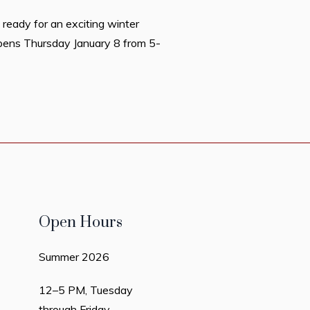
 ready for an exciting winter
opens Thursday January 8 from 5-
Open Hours
Summer 2026
12–5 PM, Tuesday
through Friday