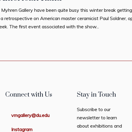
 Myhren Gallery have been quite busy this winter break getting
 a retrospective on American master ceramicist Paul Soldner, 
eek. The first event associated with the show...
Connect with Us
Stay in Touch
Subscribe to our
vmgallery@du.edu
newsletter to learn
about exhibitions and
Instagram