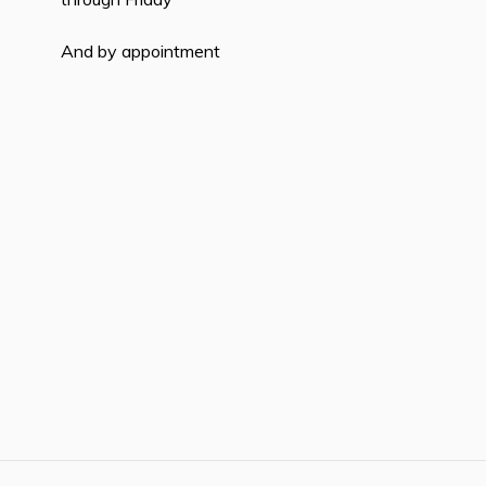
And by appointment