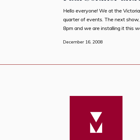
Hello everyone! We at the Victoria
quarter of events. The next show,
8pm and we are installing it this w
December 16, 2008