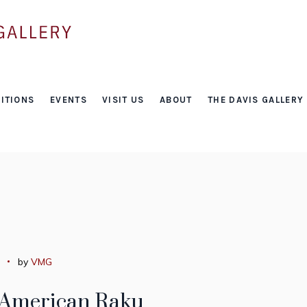
Tag:
ITIONS
EVENTS
VISIT US
ABOUT
THE DAVIS GALLERY
bob smith
by
VMG
 American Raku