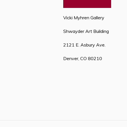
Vicki Myhren Gallery
Shwayder Art Building
2121 E. Asbury Ave.
Denver, CO 80210