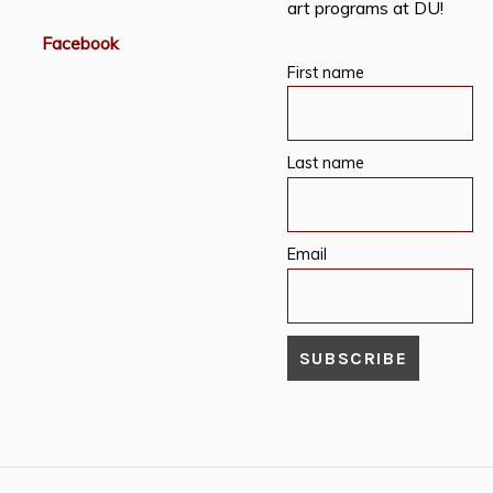
art programs at DU!
Facebook
First name
Last name
Email