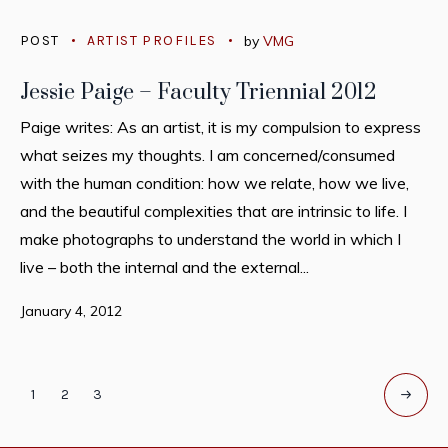
POST
ARTIST PROFILES
by
VMG
Jessie Paige – Faculty Triennial 2012
Paige writes: As an artist, it is my compulsion to express
what seizes my thoughts. I am concerned/consumed
with the human condition: how we relate, how we live,
and the beautiful complexities that are intrinsic to life. I
make photographs to understand the world in which I
live – both the internal and the external...
January 4, 2012
1
2
3