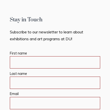
Stay in Touch
Subscribe to our newsletter to learn about
exhibitions and art programs at DU!
First name
Last name
Email