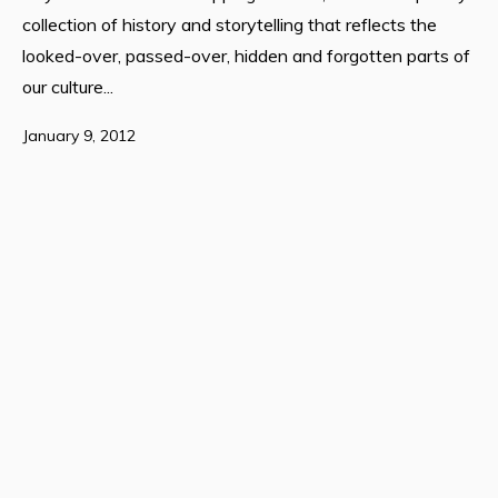
collection of history and storytelling that reflects the
looked-over, passed-over, hidden and forgotten parts of
our culture...
January 9, 2012