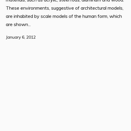
These environments, suggestive of architectural models,
are inhabited by scale models of the human form, which
are shown...
January 6, 2012