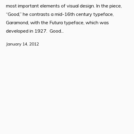
most important elements of visual design. In the piece,
“Good,” he contrasts a mid-16th century typeface,
Garamond, with the Futura typeface, which was
developed in 1927. Good...
January 14, 2012