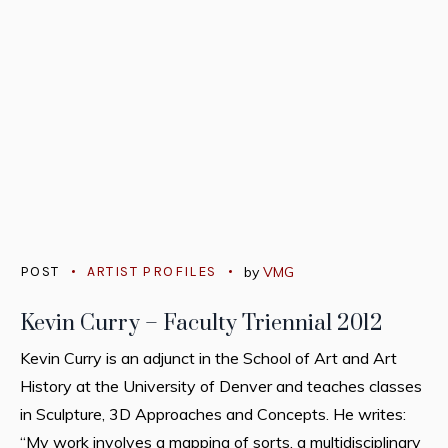
POST
ARTIST PROFILES
by
VMG
Kevin Curry – Faculty Triennial 2012
Kevin Curry is an adjunct in the School of Art and Art
History at the University of Denver and teaches classes
in Sculpture, 3D Approaches and Concepts. He writes:
“My work involves a mapping of sorts, a multidisciplinary