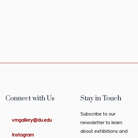
Connect with Us
Stay in Touch
Subscribe to our
vmgallery@du.edu
newsletter to learn
about exhibitions and
Instagram