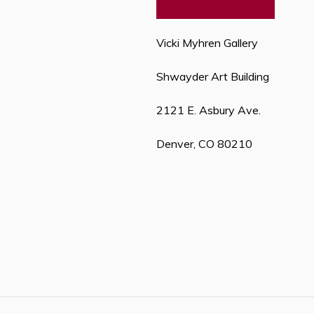
Vicki Myhren Gallery
Shwayder Art Building
2121 E. Asbury Ave.
Denver, CO 80210