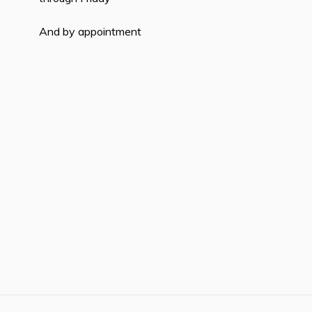
And by appointment