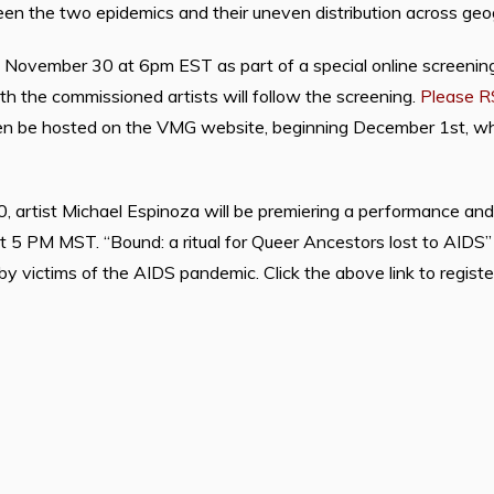
n the two epidemics and their uneven distribution across geog
n November 30 at 6pm EST as part of a special online screeni
h the commissioned artists will follow the screening.
Please R
en be hosted on the VMG website, beginning December 1st, whe
.
 artist Michael Espinoza will be premiering a performance and h
 5 PM MST. “Bound: a ritual for Queer Ancestors lost to AIDS” is
by victims of the AIDS pandemic. Click the above link to registe