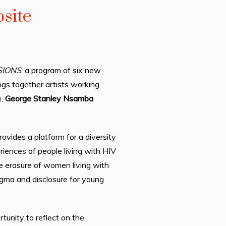
site
SIONS
, a program of
six
new
gs together artists working
),
George Stanley
Nsamba
vides a platform for a diversity
riences of people living with HIV
e erasure of women living with
tigma and disclosure for young
tunity to reflect on the