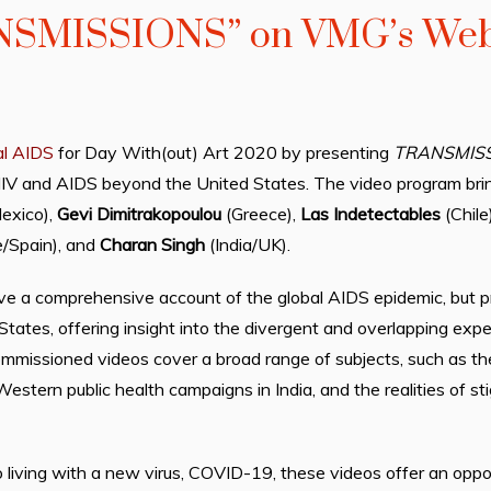
NSMISSIONS” on VMG’s Web
al AIDS
for Day With(out) Art 2020 by presenting
TRANSMIS
HIV and AIDS beyond the United States. The video program brin
exico),
Gevi Dimitrakopoulou
(Greece),
Las Indetectables
(Chile
e/Spain), and
Charan Singh
(India/UK).
e a comprehensive account of the global AIDS epidemic, but pro
tates, offering insight into the divergent and overlapping expe
ommissioned videos cover a broad range of subjects, such as th
Western public health campaigns in India, and the realities of s
 living with a new virus, COVID-19, these videos offer an oppor