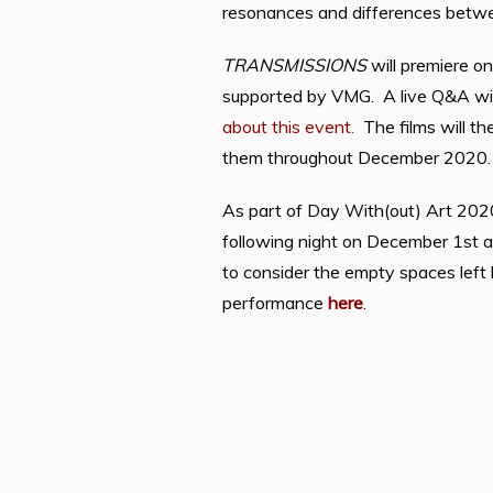
resonances and differences betwee
TRANSMISSIONS
will premiere o
supported by VMG.
A live Q&A wit
about this event.
The films will th
them throughout December 2020
As part of Day With(out) Art 2020,
following night on December 1st at
to consider the empty spaces left 
performance
here
.