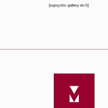
[supsystic-gallery id=5]