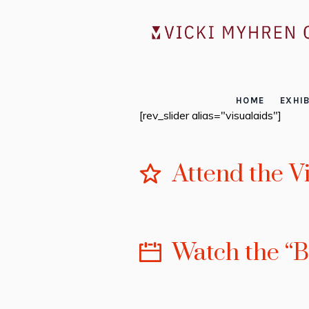
HOME
EXHIB
[rev_slider alias="visualaids"]
Attend the V
Watch the “