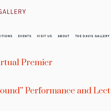
ITIONS
EVENTS
VISIT US
ABOUT
THE DAVIS GALLERY
irtual Premier
Bound” Performance and Lect