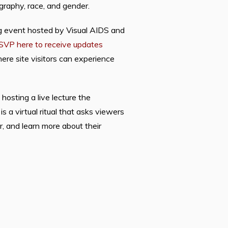
raphy, race, and gender.
ng event hosted by Visual AIDS and
SVP here to receive updates
re site visitors can experience
osting a live lecture the
 a virtual ritual that asks viewers
r, and learn more about their