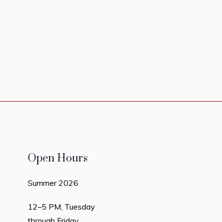
Open Hours
Summer 2026
12–5 PM, Tuesday
through Friday