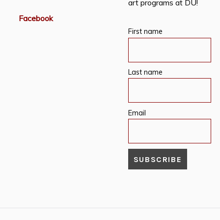
art programs at DU!
Facebook
First name
Last name
Email