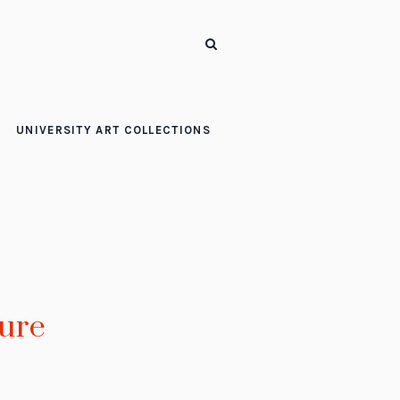
UNIVERSITY ART COLLECTIONS
ure