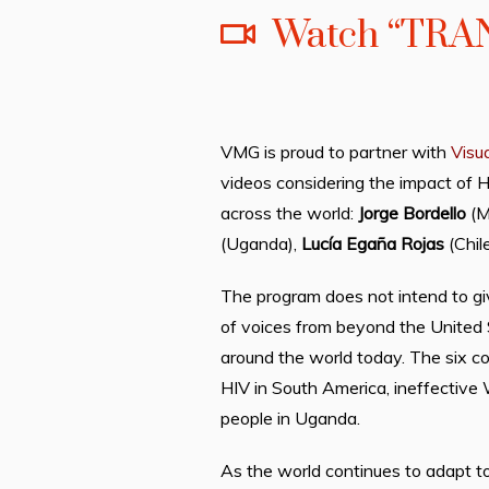
Watch “TRA
VMG is proud to partner with
Visu
videos considering the impact of 
across the world:
Jorge Bordello
(M
(Uganda),
Lucía Egaña Rojas
(Chil
The program does not intend to giv
of voices from beyond the United S
around the world today. The six c
HIV in South America, ineffective 
people in Uganda.
As the world continues to adapt to