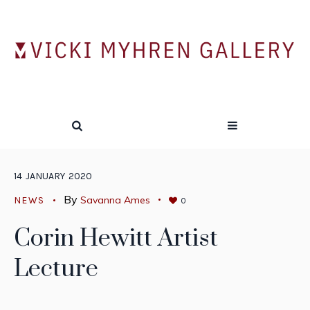
14
JANUARY
2020
By
Savanna Ames
NEWS
0
Corin Hewitt Artist
Lecture