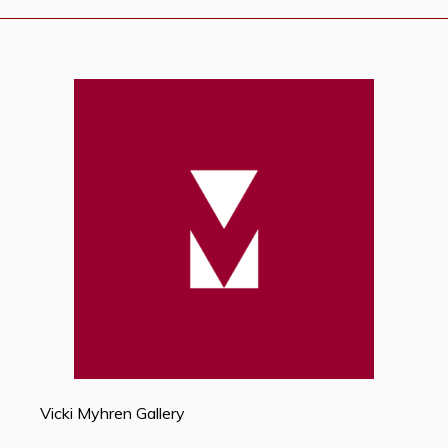
Vicki Myhren Gallery