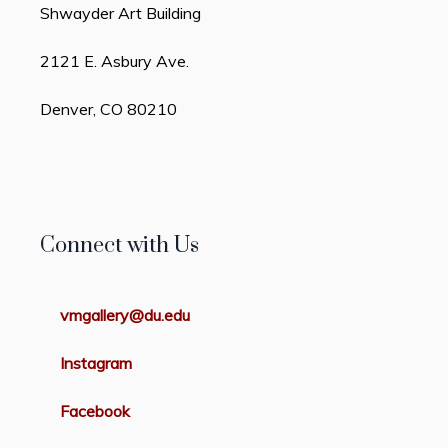
Shwayder Art Building
2121 E. Asbury Ave.
Denver, CO 80210
Connect with Us
vmgallery@du.edu
Instagram
Facebook