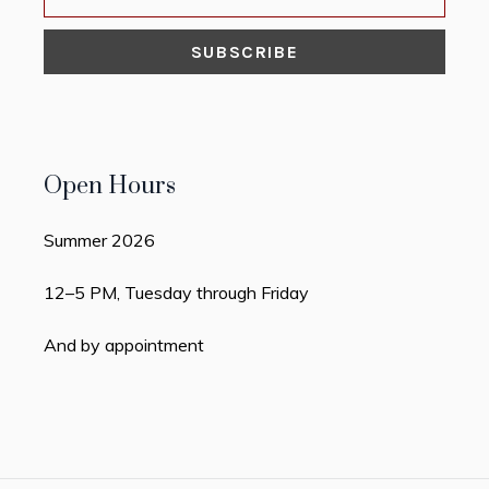
Open Hours
Summer 2026
12–5 PM, Tuesday through Friday
And by appointment