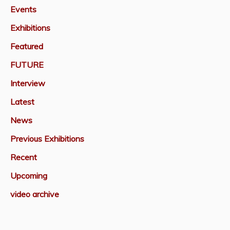
Events
Exhibitions
Featured
FUTURE
Interview
Latest
News
Previous Exhibitions
Recent
Upcoming
video archive