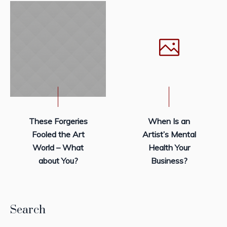
These Forgeries
When Is an
Fooled the Art
Artist’s Mental
World – What
Health Your
about You?
Business?
Search