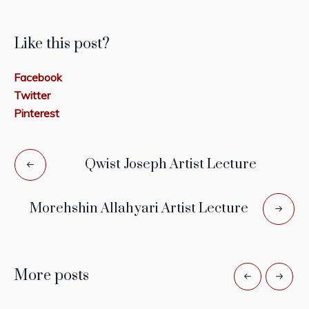
Like this post?
Facebook
Twitter
Pinterest
Qwist Joseph Artist Lecture
Morehshin Allahyari Artist Lecture
More posts