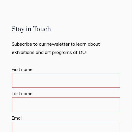
Stay in Touch
Subscribe to our newsletter to learn about
exhibitions and art programs at DU!
First name
Last name
Email