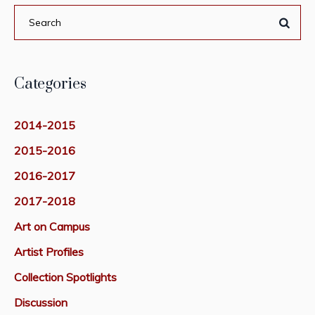
Categories
2014-2015
2015-2016
2016-2017
2017-2018
Art on Campus
Artist Profiles
Collection Spotlights
Discussion