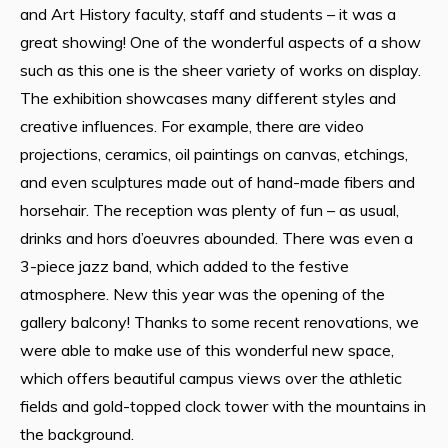
and Art History faculty, staff and students – it was a
great showing! One of the wonderful aspects of a show
such as this one is the sheer variety of works on display.
The exhibition showcases many different styles and
creative influences. For example, there are video
projections, ceramics, oil paintings on canvas, etchings,
and even sculptures made out of hand-made fibers and
horsehair. The reception was plenty of fun – as usual,
drinks and hors d’oeuvres abounded. There was even a
3-piece jazz band, which added to the festive
atmosphere. New this year was the opening of the
gallery balcony! Thanks to some recent renovations, we
were able to make use of this wonderful new space,
which offers beautiful campus views over the athletic
fields and gold-topped clock tower with the mountains in
the background.