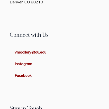
Denver, CO 80210
Connect with Us
vmgallery@du.edu
Instagram
Facebook
Stay in Touch