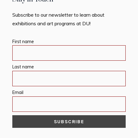
Subscribe to our newsletter to learn about
exhibitions and art programs at DU!
First name
Last name
Email