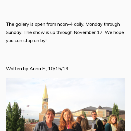
The gallery is open from noon-4 daily, Monday through
Sunday. The show is up through November 17. We hope
you can stop on by!
Written by Anna E., 10/15/13