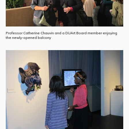
Professor Catherine Chauvin and a DUArt Board member enjoying
the newly-opened balcony