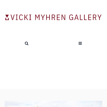
Alumni Show Opening Reception
HOME
/
NEWS
/
ALUMNI SHOW OPENING RECEPTION