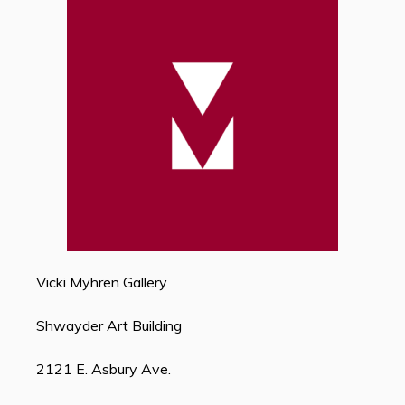
Vicki Myhren Gallery
Shwayder Art Building
2121 E. Asbury Ave.