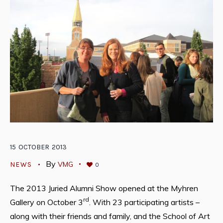
15
OCTOBER
2013
By
VMG
NEWS
0
The 2013 Juried Alumni Show opened at the Myhren
rd
Gallery on October 3
. With 23 participating artists –
along with their friends and family, and the School of Art