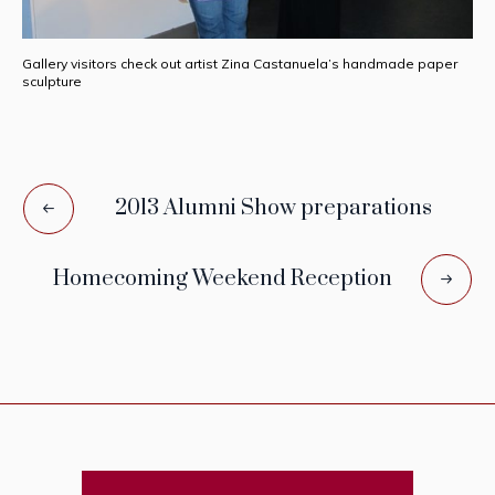
Gallery visitors check out artist Zina Castanuela’s handmade paper
sculpture
2013 Alumni Show preparations
Homecoming Weekend Reception