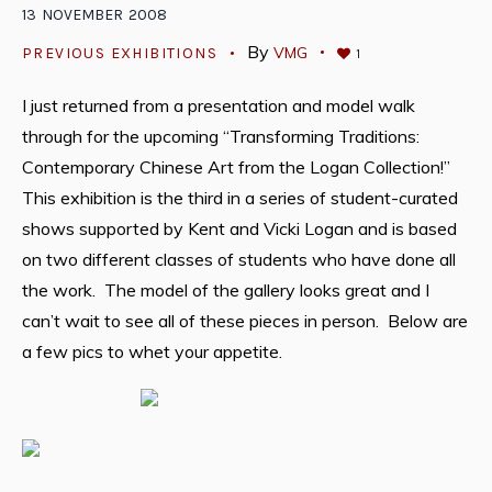
13
NOVEMBER
2008
By
VMG
PREVIOUS EXHIBITIONS
1
I just returned from a presentation and model walk
through for the upcoming “Transforming Traditions:
Contemporary Chinese Art from the Logan Collection!”
This exhibition is the third in a series of student-curated
shows supported by Kent and Vicki Logan and is based
on two different classes of students who have done all
the work. The model of the gallery looks great and I
can’t wait to see all of these pieces in person. Below are
a few pics to whet your appetite.