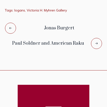
Tags:
logans
,
Victoria H. Myhren Gallery
Jonas Burgert
Paul Soldner and American Raku