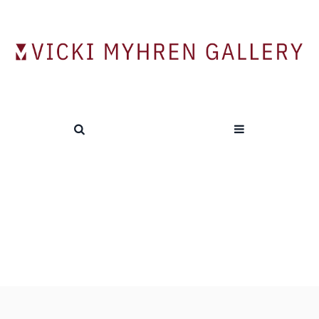
Contemporary Chinese Art from the
Logans
HOME
/
PREVIOUS EXHIBITIONS
/
CONTEMPORARY CHINESE ART FROM THE LOGANS