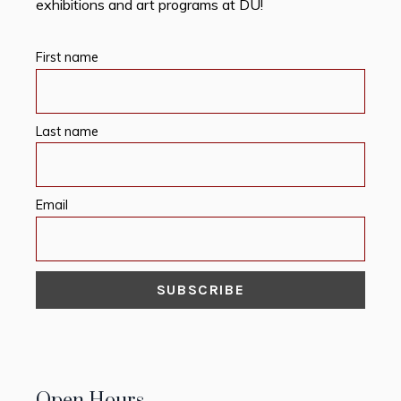
exhibitions and art programs at DU!
First name
Last name
Email
Open Hours