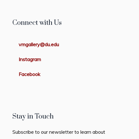
Connect with Us
vmgallery@du.edu
Instagram
Facebook
Stay in Touch
Subscribe to our newsletter to learn about