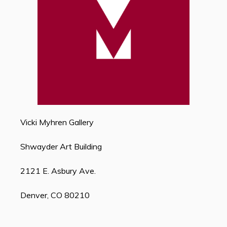
Vicki Myhren Gallery
Shwayder Art Building
2121 E. Asbury Ave.
Denver, CO 80210