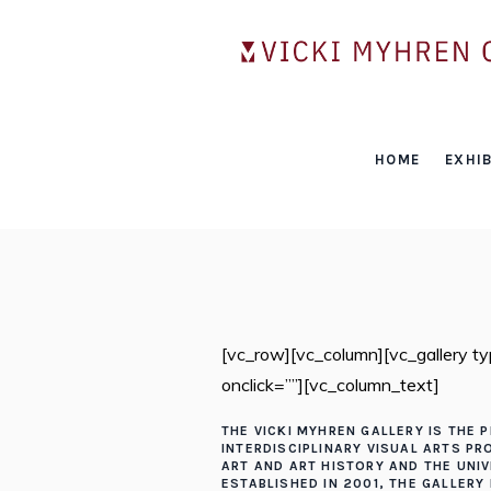
HOME
EXHIB
[vc_row][vc_column][vc_gallery 
onclick=””][vc_column_text]
THE VICKI MYHREN GALLERY IS THE P
INTERDISCIPLINARY VISUAL ARTS P
ART AND ART HISTORY AND THE UNI
ESTABLISHED IN 2001, THE GALLERY