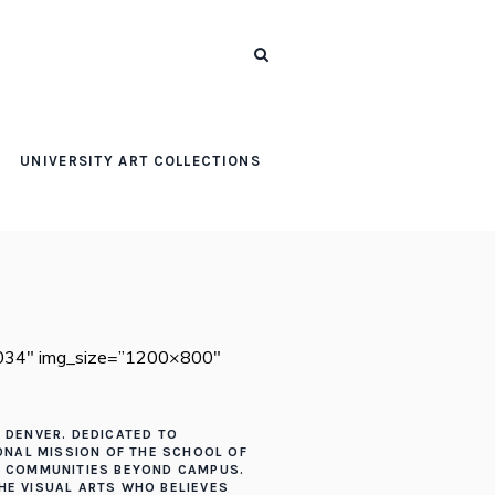
UNIVERSITY ART COLLECTIONS
,7034″ img_size=”1200×800″
F DENVER. DEDICATED TO
IONAL MISSION OF THE SCHOOL OF
HE COMMUNITIES BEYOND CAMPUS.
THE VISUAL ARTS WHO BELIEVES