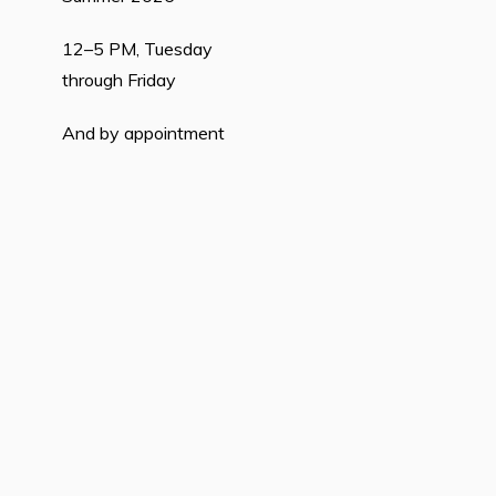
12–5 PM, Tuesday
through Friday
And by appointment