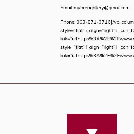
Email: myhrengallery@gmail.com
Phone: 303-871-3716[/vc_column_
style=”flat” i_align=”right” i_ico
link=”url:https%3A%2F%2Fwww.du.e
style=”flat” i_align=”right” i_ico
link=”url:https%3A%2F%2Fwww.du