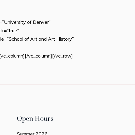
”University of Denver”
ck=”true”
e=”School of Art and Art History”
c_column][/vc_column][/vc_row]
Open Hours
Summer 2026