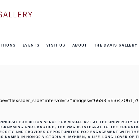
About
ITIONS
EVENTS
VISIT US
ABOUT
THE DAVIS GALLERY
HOME
/
ABOUT
type=”flexslider_slide” interval=”3″ images=”6683,5538,7061
RINCIPAL EXHIBITION VENUE FOR VISUAL ART AT THE UNIVERSITY O
ROGRAMMING AND PRACTICE, THE VMG IS INTEGRAL TO THE EDUCAT
VERSITY AND PROVIDES OPPORTUNITIES FOR ENGAGEMENT WITH T
 IS NAMED IN HONOR VICTORIA H. MYHREN, A LIFE-LONG LOVER OF 