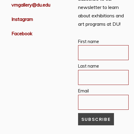
vmgallery@du.edu
newsletter to learn
about exhibitions and
Instagram
art programs at DU!
Facebook
First name
Last name
Email