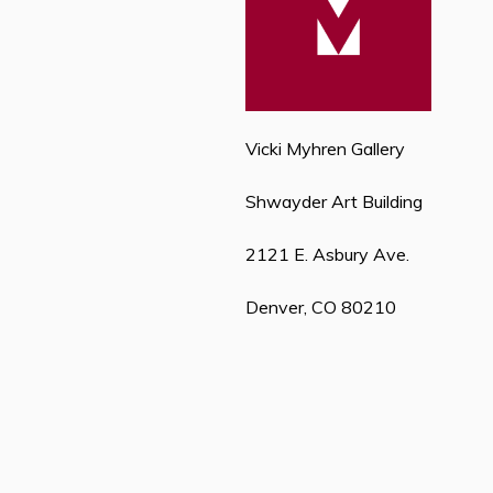
Vicki Myhren Gallery
Shwayder Art Building
2121 E. Asbury Ave.
Denver, CO 80210