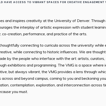
D HAVE ACCESS TO VIBRANT SPACES FOR CREATIVE ENGAGEMENT W
s and inspires creativity at the University of Denver. Through
rages the interplay of artistic expression with student learning
 co-creation, performance, and practice of the arts.
houghtfully connecting to curricula across the university whil
reative, while connecting to historic influences. We are thoug
e by the people who interface with the art: artists, curators,
ough exhibitions and programming. The VMG is a space where i
tive, but always vibrant, the VMG provides a lens through whic
 across and beyond campus, coming to you and beckoning you in.
ation, contemplation, exploration, and interconnection across ti
ecause you must.