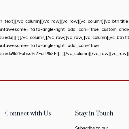
text][/vc_column][/vc_row][vc_row][vc_column][vc_btn title=
n_fontawesome=”fa fa-angle-right” add_icon=”true” custom_oncli
du|||”][/vc_column][/vc_row][vc_row][vc_column][vc_btn titl
n_fontawesome=”fa fa-angle-right” add_icon=”true”
.edu%2Fahss%2Fart%2F|||”][/vc_column][/vc_row][vc_row][v
Connect with Us
Stay in Touch
Subscribe to our