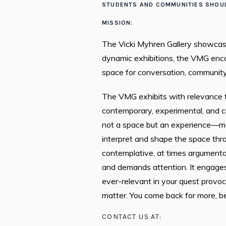
STUDENTS AND COMMUNITIES SHOUL
MISSION:
The Vicki Myhren Gallery showcase
dynamic exhibitions, the VMG encou
space for conversation, community,
The VMG exhibits with relevance t
contemporary, experimental, and c
not a space but an experience—mad
interpret and shape the space thr
contemplative, at times argumenta
and demands attention. It engages
ever-relevant in your quest provoc
matter. You come back for more, b
CONTACT US AT: