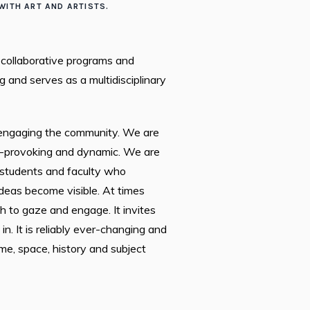
ITH ART AND ARTISTS.
 collaborative programs and
 and serves as a multidisciplinary
e engaging the community. We are
ht-provoking and dynamic. We are
 students and faculty who
deas become visible. At times
h to gaze and engage. It invites
 It is reliably ever-changing and
me, space, history and subject